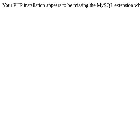
Your PHP installation appears to be missing the MySQL extension wh