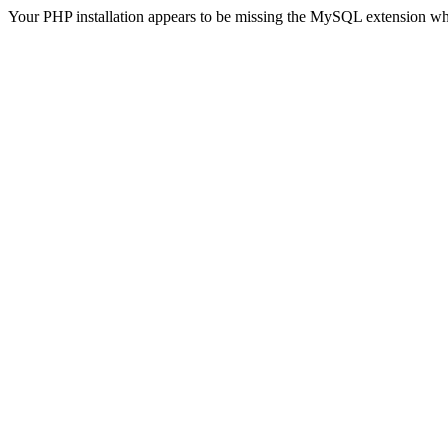
Your PHP installation appears to be missing the MySQL extension wh