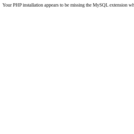
Your PHP installation appears to be missing the MySQL extension wh