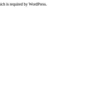
ich is required by WordPress.